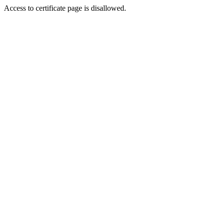
Access to certificate page is disallowed.